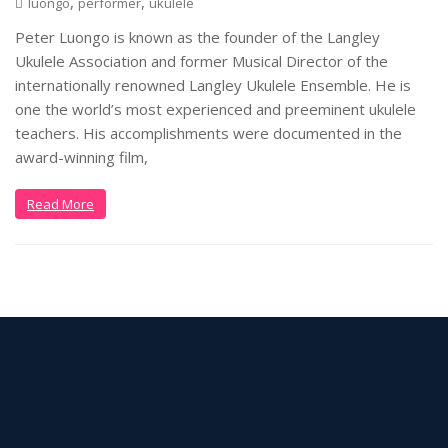
,
,
luongo
performer
ukulele
Peter Luongo is known as the founder of the Langley
Ukulele Association and former Musical Director of the
internationally renowned Langley Ukulele Ensemble. He is
one the world’s most experienced and preeminent ukulele
teachers. His accomplishments were documented in the
award-winning film,
Read More