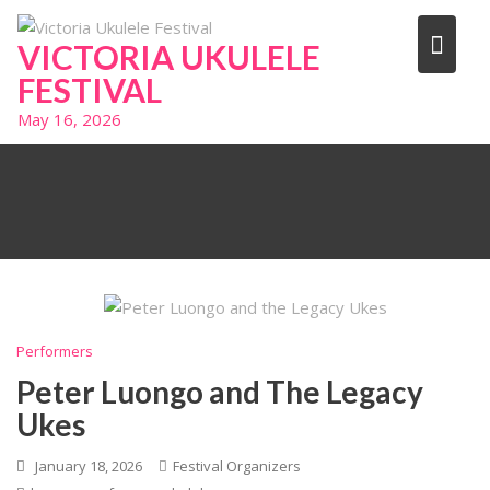
Skip
to
VICTORIA UKULELE
content
FESTIVAL
May 16, 2026
Performers
Peter Luongo and The Legacy
Ukes
January 18, 2026
Festival Organizers