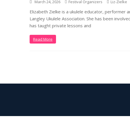
March 24, 2026
Festival Organizers
Liz-Zielke
Elizabeth Zielke is a ukulele educator, performer 
Langley Ukulele Association. She has been involved
has taught private lessons and
Read More