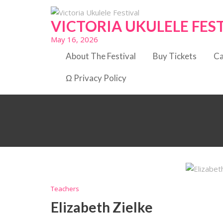
Skip
to
VICTORIA UKULELE FES
content
May 16, 2026
About The Festival
Buy Tickets
Ca
Ω Privacy Policy
Teachers
Elizabeth Zielke