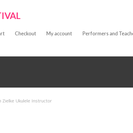
TIVAL
rt
Checkout
My account
Performers and Teach