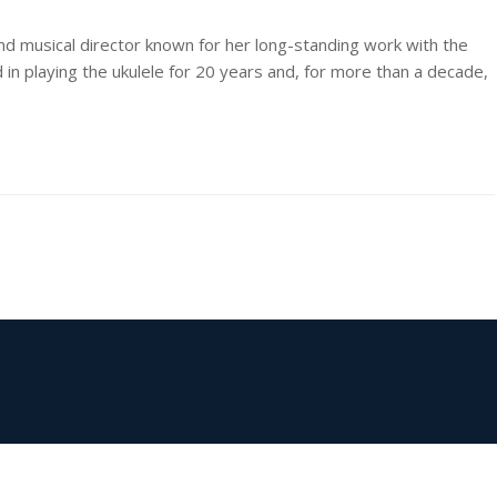
and musical director known for her long-standing work with the
 in playing the ukulele for 20 years and, for more than a decade,