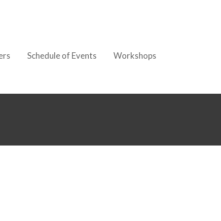
ers
Schedule of Events
Workshops